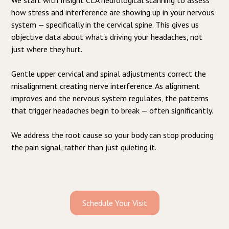
how stress and interference are showing up in your nervous
system — specifically in the cervical spine. This gives us
objective data about what's driving your headaches, not
just where they hurt.
Gentle upper cervical and spinal adjustments correct the
misalignment creating nerve interference. As alignment
improves and the nervous system regulates, the patterns
that trigger headaches begin to break — often significantly.
We address the root cause so your body can stop producing
the pain signal, rather than just quieting it.
Schedule Your Visit