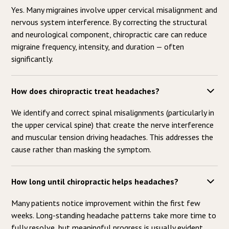
Yes. Many migraines involve upper cervical misalignment and
nervous system interference. By correcting the structural
and neurological component, chiropractic care can reduce
migraine frequency, intensity, and duration — often
significantly.
How does chiropractic treat headaches?
We identify and correct spinal misalignments (particularly in
the upper cervical spine) that create the nerve interference
and muscular tension driving headaches. This addresses the
cause rather than masking the symptom.
How long until chiropractic helps headaches?
Many patients notice improvement within the first few
weeks. Long-standing headache patterns take more time to
fully resolve, but meaningful progress is usually evident