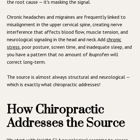
the root cause — it's masking the signal.
Chronic headaches and migraines are frequently linked to
misalignment in the upper cervical spine, creating nerve
interference that affects blood flow, muscle tension, and
neurological signaling in the head and neck. Add
chronic
stress
, poor posture, screen time, and inadequate sleep, and
you have a pattern that no amount of ibuprofen will
correct long-term.
The source is almost always structural and neurological —
which is exactly what chiropractic addresses!
How Chiropractic
Addresses the Source
We start with Insight CLA neurological scanning to assess