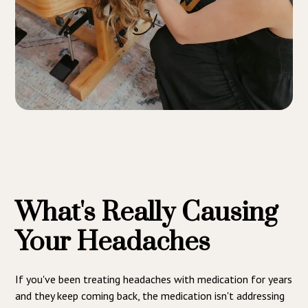
What's Really Causing
Your Headaches
If you've been treating headaches with medication for years
and they keep coming back, the medication isn't addressing