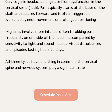
Cervicogenic headaches originate from dysfunction in
the
cervical spine (neck)
. Pain typically starts at the base of the
skull and radiates forward, and is often triggered or
worsened by neck movement or prolonged positioning.
Migraines involve more intense, often throbbing pain —
frequently on one side of the head — accompanied by
sensitivity to light and sound, nausea, visual disturbances,
and episodes lasting hours to days.
All three types have one thing in common: the cervical
spine and nervous system play a significant role.
Schedule Your Visit