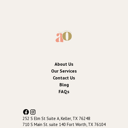
About Us
Our Services
Contact Us
Blog
FAQs
252 S Elm St Suite A, Keller, TX 76248
710 S Main St. suite 140 Fort Worth, TX 76104