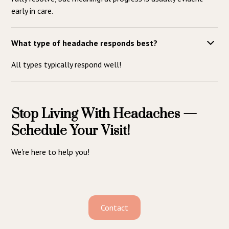
early in care.
What type of headache responds best?
All types typically respond well!
Stop Living With Headaches —
Schedule Your Visit!
We're here to help you!
Contact