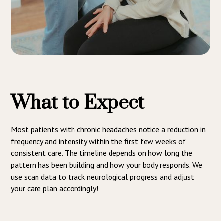
What to Expect
Most patients with chronic headaches notice a reduction in
frequency and intensity within the first few weeks of
consistent care. The timeline depends on how long the
pattern has been building and how your body responds. We
use scan data to track neurological progress and adjust
your care plan accordingly!