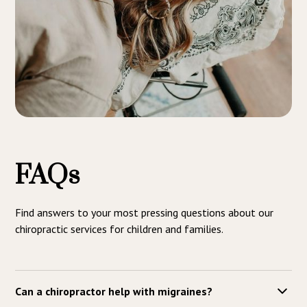
FAQs
Find answers to your most pressing questions about our
chiropractic services for children and families.
Can a chiropractor help with migraines?