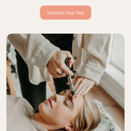
Schedule Your Visit