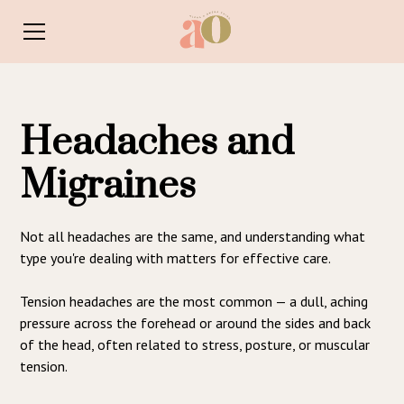
Headaches and
Migraines
Not all headaches are the same, and understanding what
type you're dealing with matters for effective care.
Tension headaches are the most common — a dull, aching
pressure across the forehead or around the sides and back
of the head, often related to stress, posture, or muscular
tension.